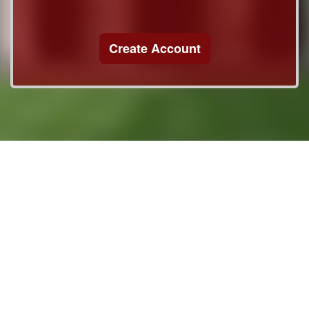
Create Account