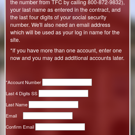
the number from TFC by calling 800-872-9832),
your last name as entered in the contract, and
the last four digits of your social security
number. We'll also need an email address
which will be used as your log in name for the
site.
*If you have more than one account, enter one
now and you may add additional accounts later.
*Account Number
Last 4 Digits SS
Last Name
Email
Confirm Email