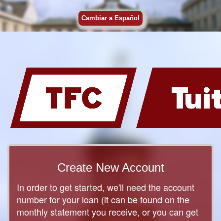
Cambiar a Español
Create New Account
In order to get started, we'll need the account
number for your loan (it can be found on the
monthly statement you receive, or you can get